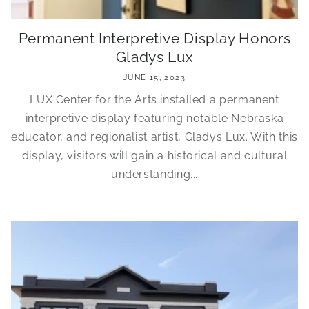
Permanent Interpretive Display Honors
Gladys Lux
JUNE 15, 2023
LUX Center for the Arts installed a permanent
interpretive display featuring notable Nebraska
educator, and regionalist artist, Gladys Lux. With this
display, visitors will gain a historical and cultural
understanding...