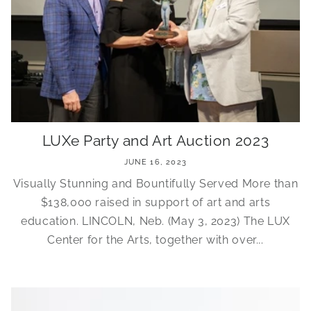
LUXe Party and Art Auction 2023
JUNE 16, 2023
Visually Stunning and Bountifully Served More than
$138,000 raised in support of art and arts
education. LINCOLN, Neb. (May 3, 2023) The LUX
Center for the Arts, together with over...