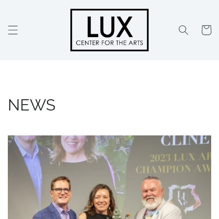
Skip to
content
Cart
NEWS