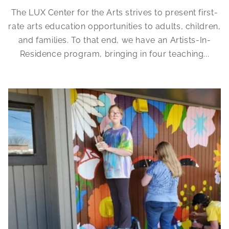
The LUX Center for the Arts strives to present first-
rate arts education opportunities to adults, children,
and families. To that end, we have an Artists-In-
Residence program, bringing in four teaching...