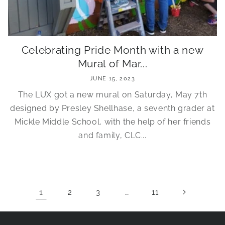
Celebrating Pride Month with a new
Mural of Mar...
JUNE 15, 2023
The LUX got a new mural on Saturday, May 7th
designed by Presley Shellhase, a seventh grader at
Mickle Middle School, with the help of her friends
and family, CLC...
1
…
2
3
11