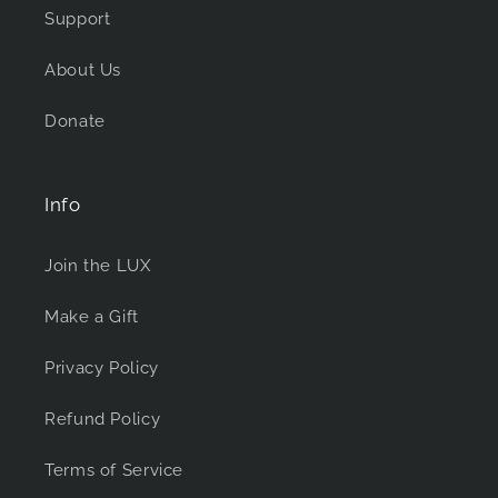
Support
About Us
Donate
Info
Join the LUX
Make a Gift
Privacy Policy
Refund Policy
Terms of Service