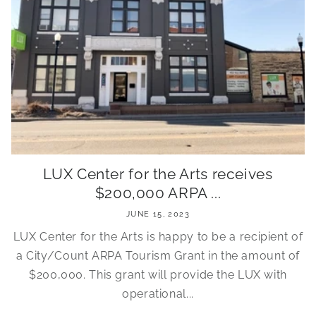
LUX Center for the Arts receives
$200,000 ARPA ...
JUNE 15, 2023
LUX Center for the Arts is happy to be a recipient of
a City/Count ARPA Tourism Grant in the amount of
$200,000. This grant will provide the LUX with
operational...