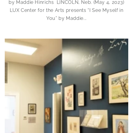
by Maddie Hinrichs LINCOLN, Neb. (May 4, 2023)
LUX Center for the Arts presents “I See Myself in
You” by Maddie...