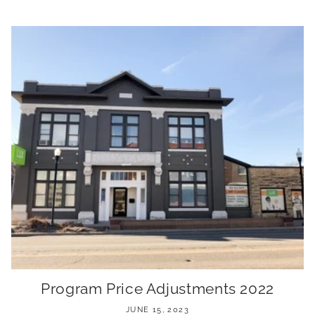
Program Price Adjustments 2022
JUNE 15, 2023