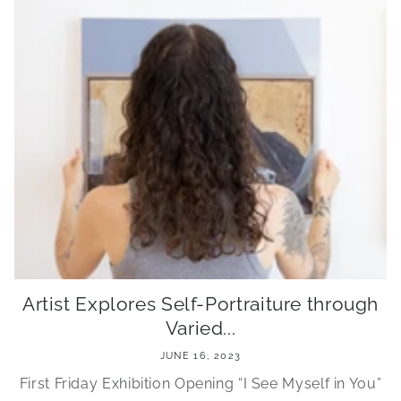
Artist Explores Self-Portraiture through
Varied...
JUNE 16, 2023
First Friday Exhibition Opening “I See Myself in You”