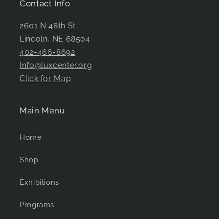
Contact Info
2601 N 48th St
Lincoln, NE 68504
402-466-8692
Info@luxcenter.org
Click for Map
Main Menu
Home
Shop
Exhibitions
Programs