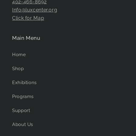
402-466-8692
Info@luxcenter.org
Click for Map
Main Menu
Home
Shop
Exhibitions
Programs
Support
About Us