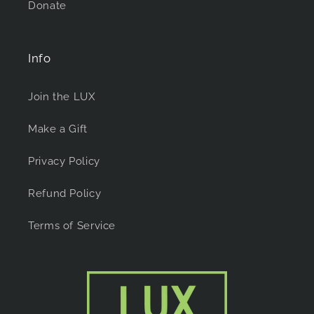
Donate
Info
Join the LUX
Make a Gift
Privacy Policy
Refund Policy
Terms of Service