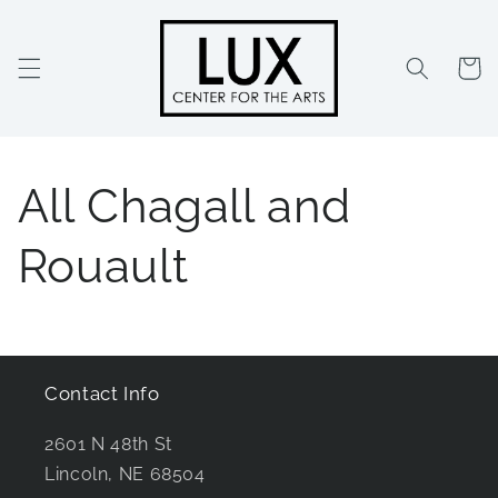
Skip to
content
Cart
All Chagall and
Rouault
Contact Info
2601 N 48th St
Lincoln, NE 68504