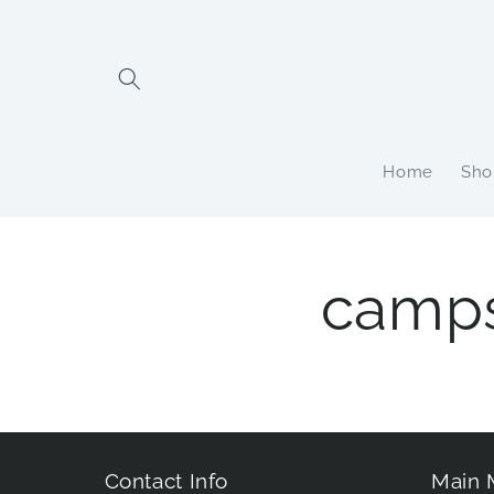
Skip to
content
Home
Sho
camp
Contact Info
Main