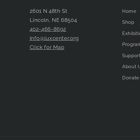
2601 N 48th St
Home
Lincoln, NE 68504
Shop
402-466-8692
Exhibit
Info@luxcenter.org
Progra
Click for Map
Suppor
About 
Donate