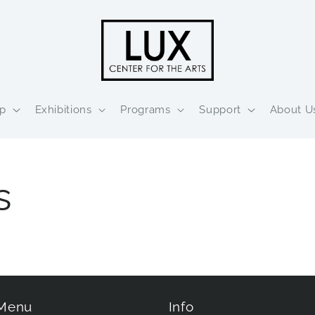
p
Exhibitions
Programs
Support
About U
s
 Menu
Info