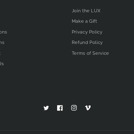
Join the LUX
Make a Gift
ions
Privacy Policy
ms
Refund Policy
t
Terms of Service
Us
Twitter
Facebook
Instagram
Vimeo