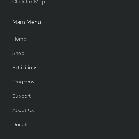
Click for Map
Main Menu
Home
Shop
Exhibitions
Programs
Support
About Us
Donate