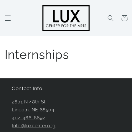
Skip to
content
Cart
Internships
Contact Info
2601 N 48th St
Lincoln, NE 68504
402-466-8692
Info@luxcenter.org