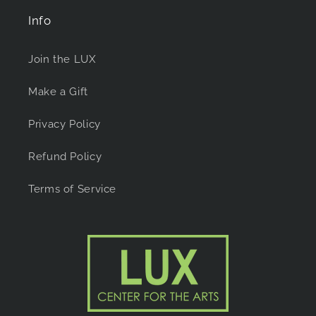
Info
Join the LUX
Make a Gift
Privacy Policy
Refund Policy
Terms of Service