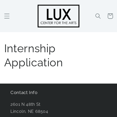
Skip to
content
Cart
Internship
Application
Contact Info
2601 N 48th St
Lincoln, NE 68504