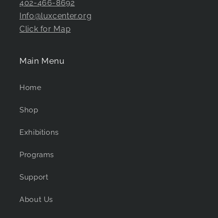
402-466-8692
Info@luxcenter.org
Click for Map
Main Menu
Home
Shop
Exhibitions
Programs
Support
About Us