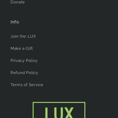
Donate
Info
Join the LUX
Make a Gift
Privacy Policy
Refund Policy
Terms of Service