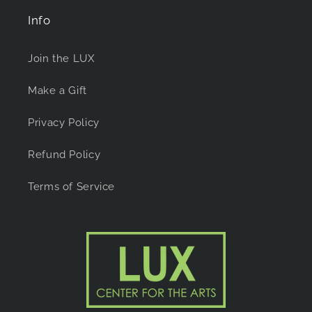
Info
Join the LUX
Make a Gift
Privacy Policy
Refund Policy
Terms of Service