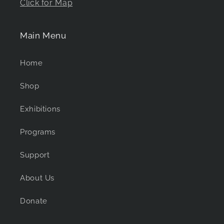
Click for Map
Main Menu
Home
Shop
Exhibitions
Programs
Support
About Us
Donate