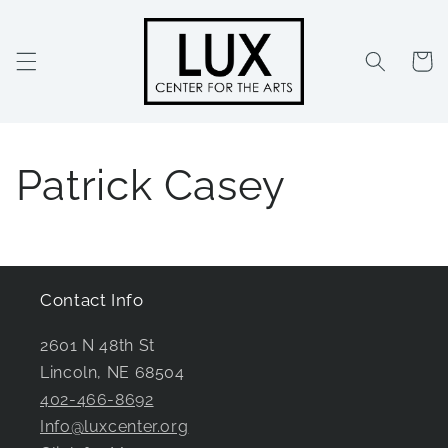
Skip to
content
Cart
Patrick Casey
Contact Info
2601 N 48th St
Lincoln, NE 68504
402-466-8692
Info@luxcenter.org