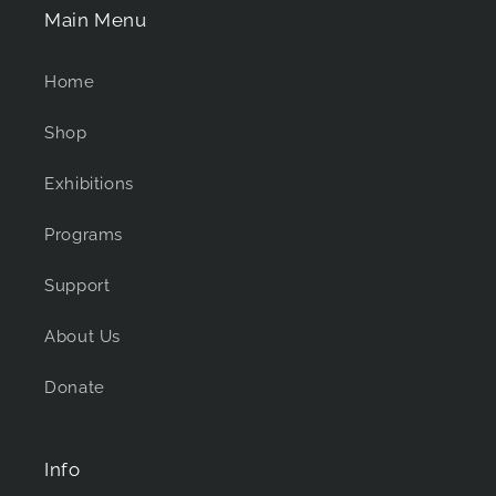
Main Menu
Home
Shop
Exhibitions
Programs
Support
About Us
Donate
Info