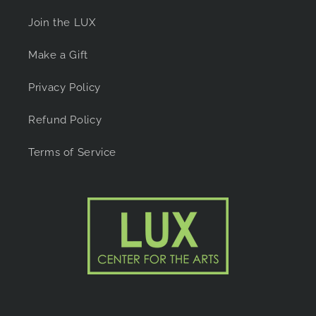
Join the LUX
Make a Gift
Privacy Policy
Refund Policy
Terms of Service