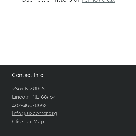
i
o
n
:
Contact Info
2601 N 48th St
Lincoln, NE 68504
402-466-8692
Info@luxcenter.org
Click for Map