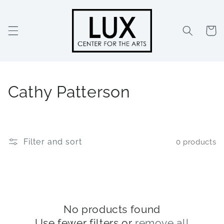
Skip to
content
Cart
C
Cathy Patterson
o
l
Filter and sort
0 products
l
e
c
t
No products found
Use fewer filters or
remove all