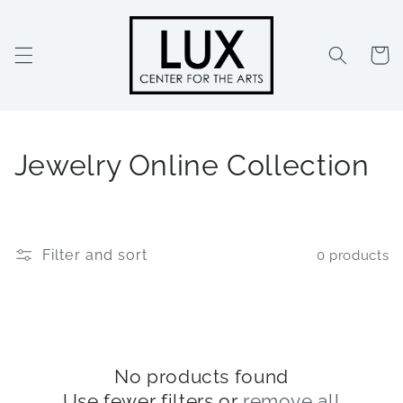
Skip to
content
Cart
C
Jewelry Online Collection
o
l
Filter and sort
0 products
l
e
c
t
No products found
Use fewer filters or
remove all