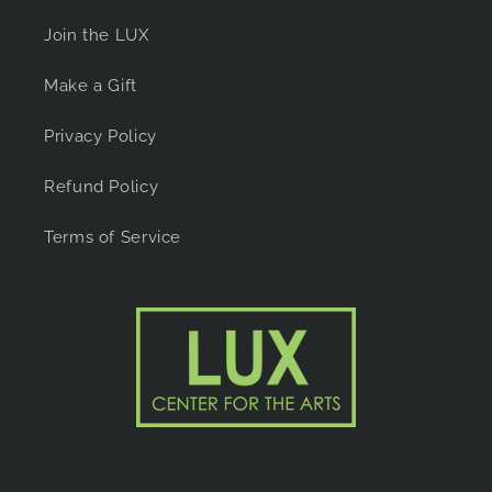
Join the LUX
Make a Gift
Privacy Policy
Refund Policy
Terms of Service