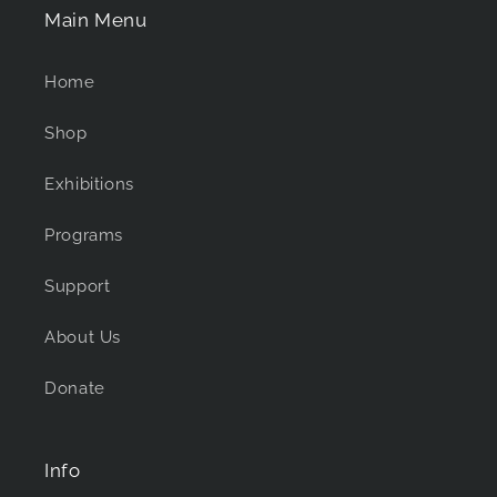
Main Menu
Home
Shop
Exhibitions
Programs
Support
About Us
Donate
Info