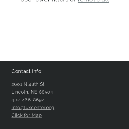
i
o
n
:
Contact Info
2601 N 48th St
Lincoln, NE 68504
402-466-8692
Info@luxcenter.org
Click for Map