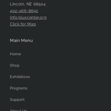
Lincoln, NE 68504
402-466-8692
Info@luxcenter.org
Click for Map
Main Menu
Home
Shop
Exhibitions
Programs
Support
About Us