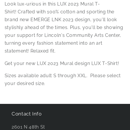
Look lux-urious in this LUX 2023 Mural T-
Shirt!
Crafted with 100% cotton and sporting the
brand new EMERGE LNK 2023 design, you'll look
stylishly ahead of the times. Plus, you'll be showing
your support for Lincoln's Community Arts Center,
turning every fashion statement into an art
statement! Relaxed fit.
Get your new LUX 2023 Mural design LUX T-Shirt!
Sizes available adult S through XXL. Please select
your desired size.
Contact Info
2601 N 48th St