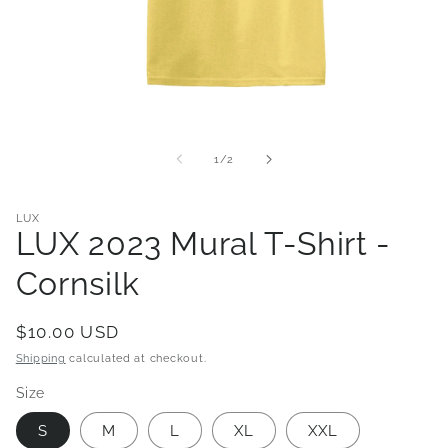
Open
media
1
of
1
/
2
in
modal
LUX
LUX 2023 Mural T-Shirt -
Cornsilk
Regular
$10.00 USD
price
Shipping
calculated at checkout.
Size
S
M
L
XL
XXL