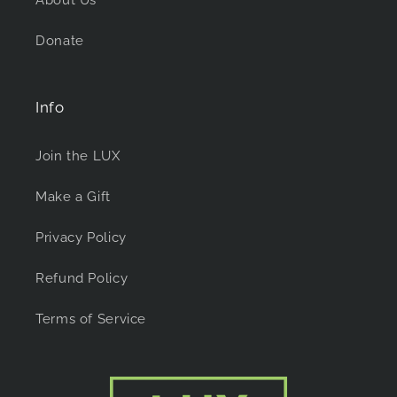
Donate
Info
Join the LUX
Make a Gift
Privacy Policy
Refund Policy
Terms of Service