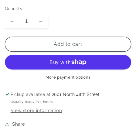
Quantity
Decrease
Increase
quantity
quantity
for
for
LUX
LUX
Add to cart
2023
2023
Mural
Mural
T-
T-
Shirt
Shirt
-
-
More payment options
Cornsilk
Cornsilk
Pickup available at
2601 North 48th Street
Usually ready in 2 hours
View store information
Share