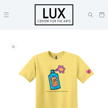
Skip to
content
Cart
Skip to
product
information