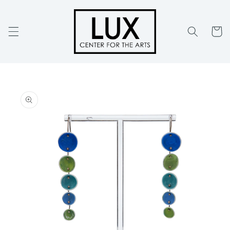
Skip to
content
Cart
Skip to
product
information