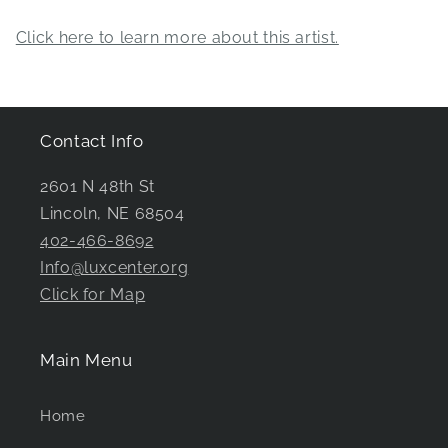
Click here to learn more about this artist.
Contact Info
2601 N 48th St
Lincoln, NE 68504
402-466-8692
Info@luxcenter.org
Click for Map
Main Menu
Home