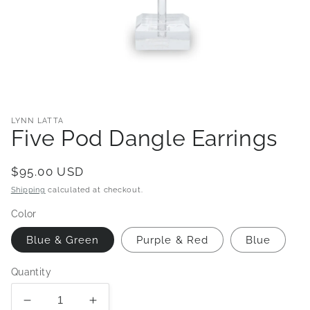
Open
media
1
in
LYNN LATTA
modal
Five Pod Dangle Earrings
Regular
$95.00 USD
price
Shipping
calculated at checkout.
Color
Blue & Green
Purple & Red
Blue
Quantity
Decrease
Increase