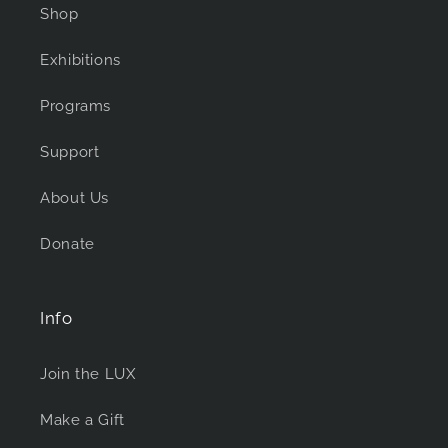
Shop
Exhibitions
Programs
Support
About Us
Donate
Info
Join the LUX
Make a Gift