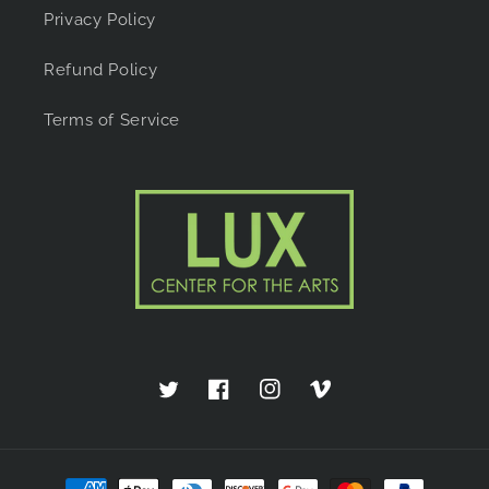
Privacy Policy
Refund Policy
Terms of Service
Twitter
Facebook
Instagram
Vimeo
Payment