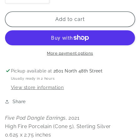
quantity
quantity
for
for
Five
Five
Add to cart
Pod
Pod
Dangle
Dangle
Earrings
Earrings
More payment options
Pickup available at
2601 North 48th Street
Usually ready in 2 hours
View store information
Share
Five Pod Dangle Earrings
, 2021
High Fire Porcelain (Cone 5), Sterling Silver
0.625 x 2.75 inches