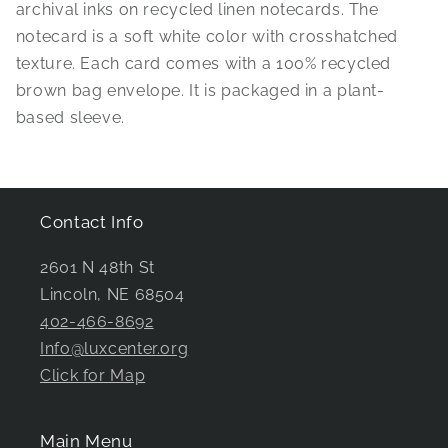
archival inks on recycled linen notecards. The
notecard is a soft white color with crosshatched
texture. Each card comes with a 100% recycled
brown bag envelope. It is packaged in a plant-
based sleeve.
Contact Info
2601 N 48th St
Lincoln, NE 68504
402-466-8692
Info@luxcenter.org
Click for Map
Main Menu