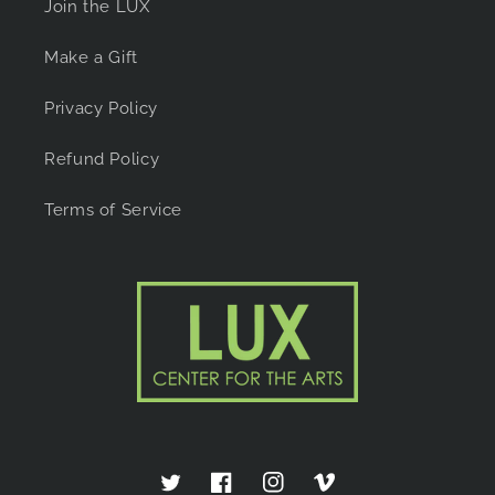
Join the LUX
Make a Gift
Privacy Policy
Refund Policy
Terms of Service
Twitter
Facebook
Instagram
Vimeo