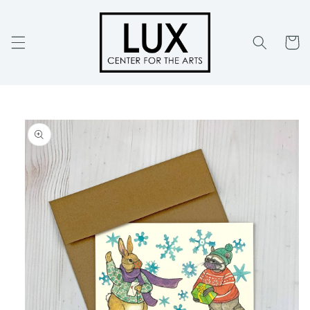
Skip to
content
Cart
Skip to
product
information