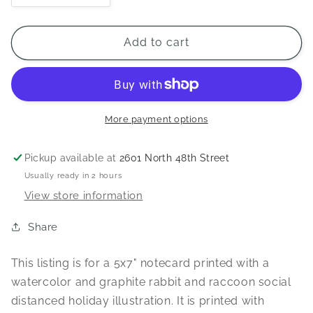
quantity
quantity
for
for
Season&#39;s
Season&#39;s
Add to cart
Greetings
Greetings
from
from
a
a
Distance
Distance
5x7&quot;
5x7&quot;
More payment options
Notecard
Notecard
Pickup available at
2601 North 48th Street
Usually ready in 2 hours
View store information
Share
This listing is for a 5x7" notecard printed with a
watercolor and graphite rabbit and raccoon social
distanced holiday illustration. It is printed with