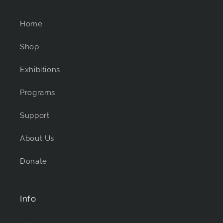
Home
Shop
Exhibitions
Programs
Support
About Us
Donate
Info