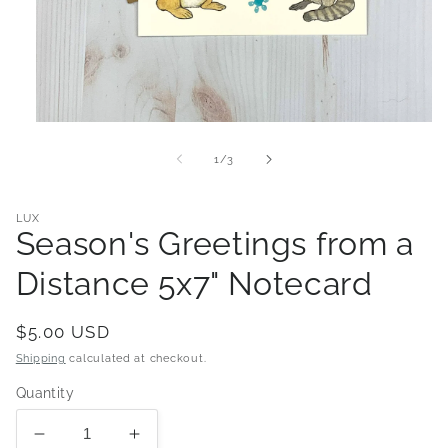
Open
media
1
of
1
/
3
in
modal
LUX
Season's Greetings from a
Distance 5x7" Notecard
Regular
$5.00 USD
price
Shipping
calculated at checkout.
Quantity
Decrease
Increase