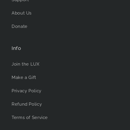
About Us
Donate
Info
Join the LUX
Make a Gift
Privacy Policy
Refund Policy
Terms of Service