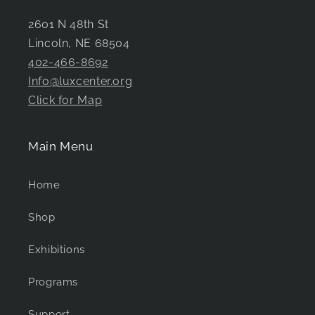
2601 N 48th St
Lincoln, NE 68504
402-466-8692
Info@luxcenter.org
Click for Map
Main Menu
Home
Shop
Exhibitions
Programs
Support