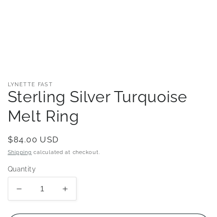
Open
media
1
in
LYNETTE FAST
modal
Sterling Silver Turquoise
Melt Ring
Regular
$84.00 USD
price
Shipping
calculated at checkout.
Quantity
Decrease
Increase
quantity
quantity
for
for