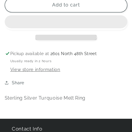
Sterling
Sterling
Add to cart
Silver
Silver
Turquoise
Turquoise
Melt
Melt
Ring
Ring
Pickup available at
2601 North 48th Street
Usually ready in 2 hours
View store information
Share
Sterling Silver Turquoise Melt Ring
Contact Info