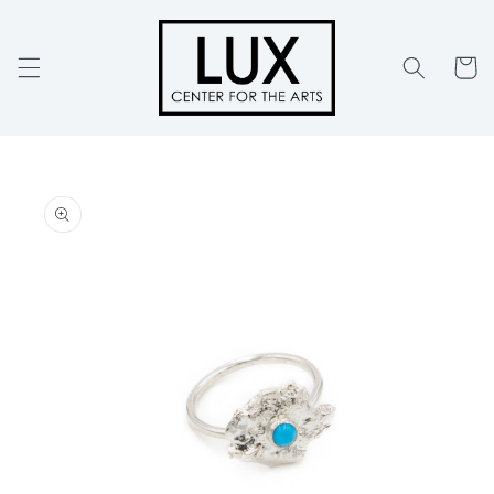
Skip to
content
Cart
Skip to
product
information