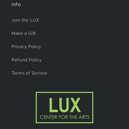
Info
Join the LUX
Make a Gift
Privacy Policy
Refund Policy
Terms of Service