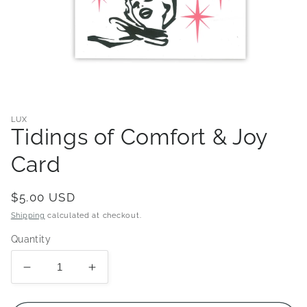
Open
media
1
in
LUX
modal
Tidings of Comfort & Joy
Card
Regular
$5.00 USD
price
Shipping
calculated at checkout.
Quantity
Decrease
Increase
quantity
quantity
for
for