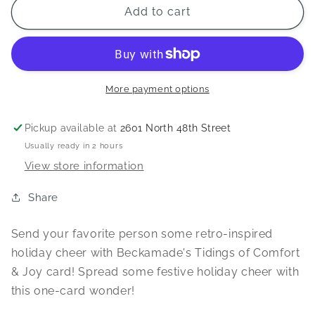
Tidings
Tidings
Add to cart
of
of
Comfort
Comfort
&amp;
&amp;
Joy
Joy
Card
Card
More payment options
Pickup available at
2601 North 48th Street
Usually ready in 2 hours
View store information
Share
Send your favorite person some retro-inspired
holiday cheer with Beckamade's Tidings of Comfort
& Joy card! Spread some festive holiday cheer with
this one-card wonder!