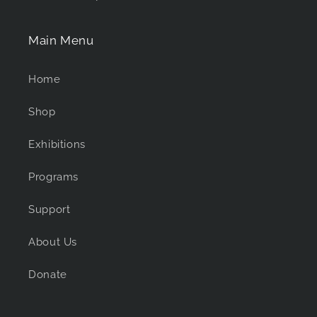
Main Menu
Home
Shop
Exhibitions
Programs
Support
About Us
Donate