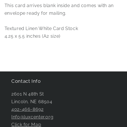
This card arrives blank inside and comes with an
envelope ready for mailing.
Textured Linen White Card Stock
4.25 x 5.5 inches (A2 size)
Contact Info
2601 N 48th St
Lincoln, NE 68504
402-466-8692
Info@luxcenter.org
Click for Map