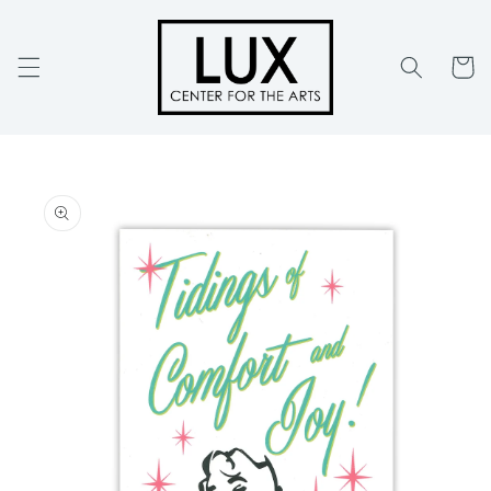
Skip to
content
Cart
Skip to
product
information