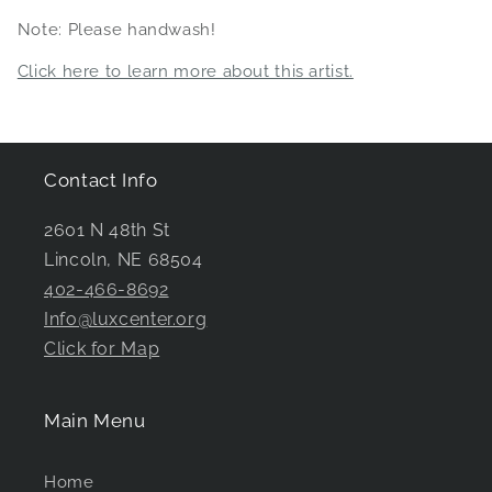
Note: Please handwash!
Click here to learn more about this artist.
Contact Info
2601 N 48th St
Lincoln, NE 68504
402-466-8692
Info@luxcenter.org
Click for Map
Main Menu
Home