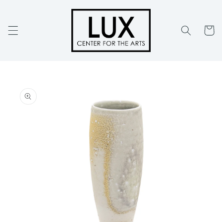
Skip to
content
Cart
Skip to
product
information