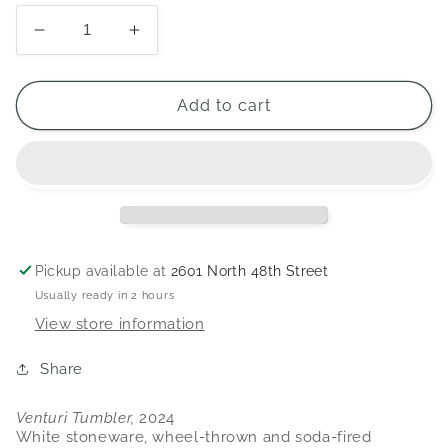
Decrease
Increase
quantity
quantity
for
for
Venturi
Venturi
Add to cart
Tumbler
Tumbler
Pickup available at
2601 North 48th Street
Usually ready in 2 hours
View store information
Share
Venturi Tumbler,
2024
White stoneware, wheel-thrown and soda-fired