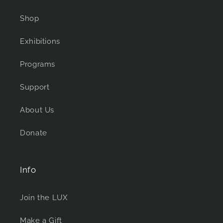
Shop
Exhibitions
Programs
Support
About Us
Donate
Info
Join the LUX
Make a Gift