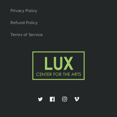
Privacy Policy
Refund Policy
Terms of Service
Twitter
Facebook
Instagram
Vimeo