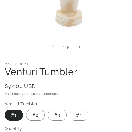
Open
media
1
of
1
/
9
in
modal
CASEY BECK
Venturi Tumbler
Regular
$92.00 USD
price
Shipping
calculated at checkout.
Venturi Tumbler
#1
#2
#3
#4
Quantity